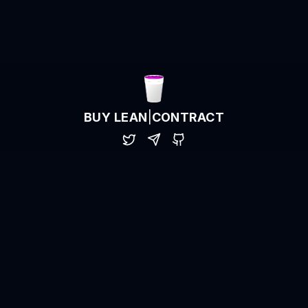
BUY LEAN
|
CONTRACT