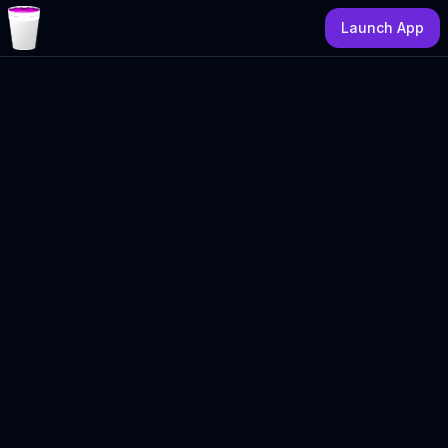
Launch App